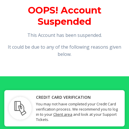
OOPS! Account
Suspended
This Account has been suspended.
It could be due to any of the following reasons given
below.
CREDIT CARD VERIFICATION
You may not have completed your Credit Card
verification process. We recommend you to log
in to your
Client area
and look at your Support
Tickets.