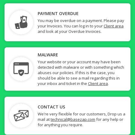
PAYMENT OVERDUE
You may be overdue on a payment. Please pay
your Invoices. You can log in to your
Client area
and look at your Overdue Invoices.
MALWARE
Your website or your account may have been
detected with malware or with something which
abuses our policies. If this is the case, you
should be able to see a mail regarding this in
your inbox and ticket in the
Client area
.
CONTACT US
We're very flexible for our customers, Drop us a
mail at
technical@basezap.com
for any help or
for anything you require.