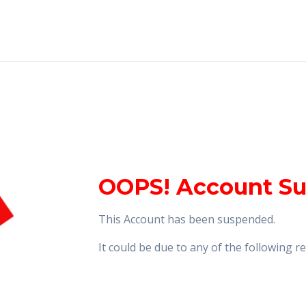
OOPS! Account S
This Account has been suspended.
It could be due to any of the following 