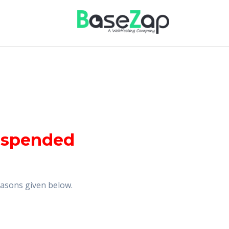
uspended
reasons given below.