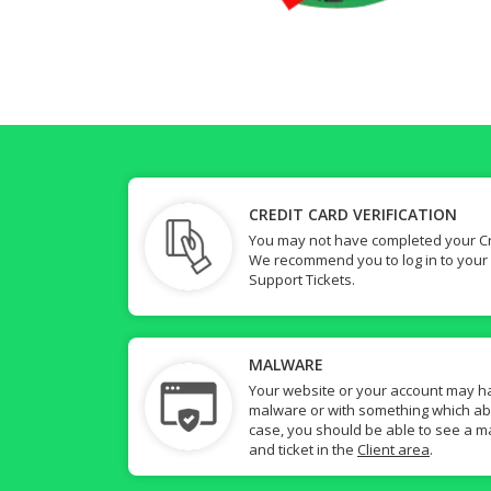
CREDIT CARD VERIFICATION
You may not have completed your Cre
We recommend you to log in to your
Support Tickets.
MALWARE
Your website or your account may h
malware or with something which abuse
case, you should be able to see a ma
and ticket in the
Client area
.