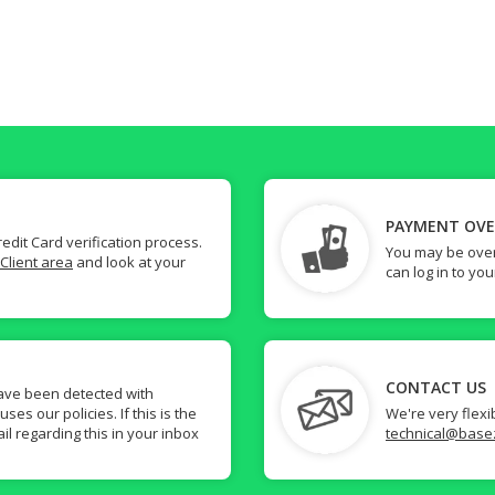
PAYMENT OV
dit Card verification process.
You may be over
Client area
and look at your
can log in to yo
CONTACT US
ave been detected with
s our policies. If this is the
We're very flexi
il regarding this in your inbox
technical@base