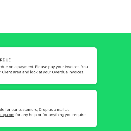
ERDUE
due on a payment. Please pay your Invoices. You
ur
Client area
and look at your Overdue Invoices.
ble for our customers, Drop us a mail at
zap.com
for any help or for anything you require.