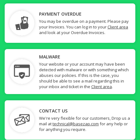
PAYMENT OVERDUE
You may be overdue on a payment. Please pay
your Invoices. You can log in to your
Client area
and look at your Overdue Invoices.
MALWARE
Your website or your account may have been
detected with malware or with something which
abuses our policies. If this is the case, you
should be able to see a mail regarding this in
your inbox and ticket in the
Client area
.
CONTACT US
We're very flexible for our customers, Drop us a
mail at
technical@basezap.com
for any help or
for anything you require.