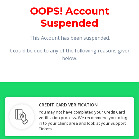
OOPS! Account
Suspended
This Account has been suspended.
It could be due to any of the following reasons given
below.
CREDIT CARD VERIFICATION
You may not have completed your Credit Card
verification process. We recommend you to log
in to your
Client area
and look at your Support
Tickets.