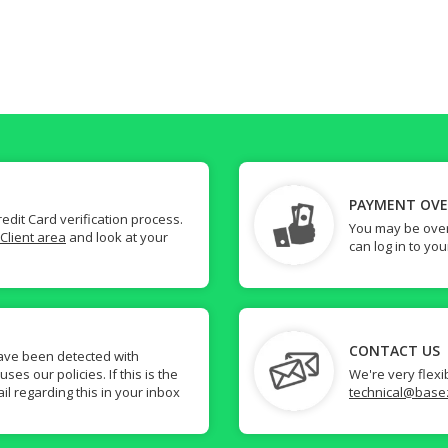
PAYMENT OV
dit Card verification process.
You may be over
Client area
and look at your
can log in to yo
CONTACT US
ave been detected with
s our policies. If this is the
We're very flexi
il regarding this in your inbox
technical@base