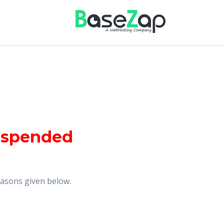
uspended
reasons given below.