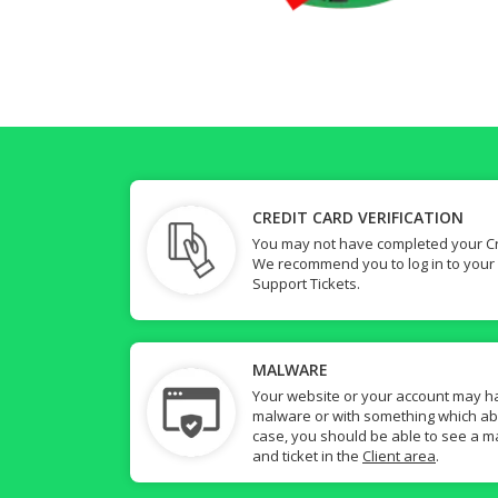
CREDIT CARD VERIFICATION
You may not have completed your Cre
We recommend you to log in to your
Support Tickets.
MALWARE
Your website or your account may h
malware or with something which abuse
case, you should be able to see a ma
and ticket in the
Client area
.