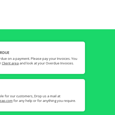
ERDUE
due on a payment. Please pay your Invoices. You
ur
Client area
and look at your Overdue Invoices.
ble for our customers, Drop us a mail at
zap.com
for any help or for anything you require.