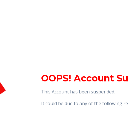
OOPS! Account S
This Account has been suspended.
It could be due to any of the following 