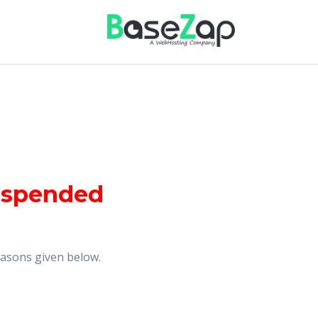
uspended
reasons given below.