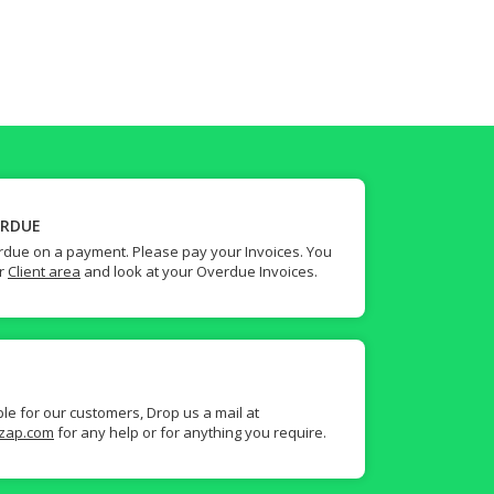
ERDUE
due on a payment. Please pay your Invoices. You
ur
Client area
and look at your Overdue Invoices.
ble for our customers, Drop us a mail at
zap.com
for any help or for anything you require.