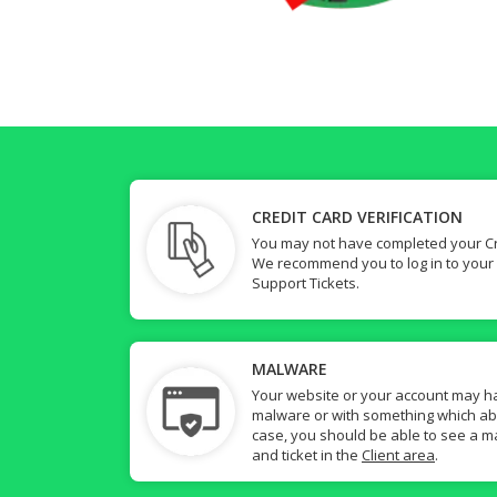
CREDIT CARD VERIFICATION
You may not have completed your Cre
We recommend you to log in to your
Support Tickets.
MALWARE
Your website or your account may h
malware or with something which abuse
case, you should be able to see a ma
and ticket in the
Client area
.