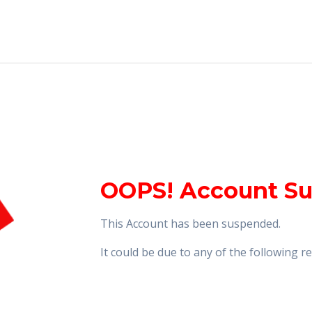
OOPS! Account S
This Account has been suspended.
It could be due to any of the following 