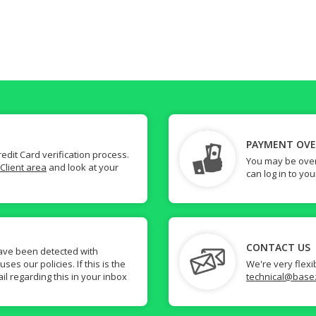
PAYMENT OV
dit Card verification process.
You may be over
Client area
and look at your
can log in to yo
CONTACT US
ave been detected with
s our policies. If this is the
We're very flexi
il regarding this in your inbox
technical@base