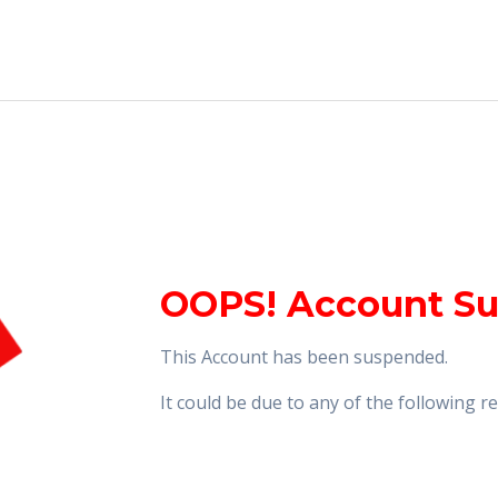
OOPS! Account S
This Account has been suspended.
It could be due to any of the following 