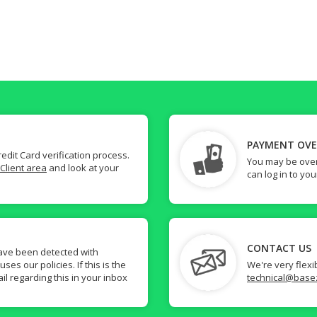
PAYMENT OV
dit Card verification process.
You may be over
Client area
and look at your
can log in to yo
CONTACT US
ave been detected with
s our policies. If this is the
We're very flexi
il regarding this in your inbox
technical@base