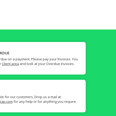
ERDUE
due on a payment. Please pay your Invoices. You
ur
Client area
and look at your Overdue Invoices.
ble for our customers, Drop us a mail at
zap.com
for any help or for anything you require.