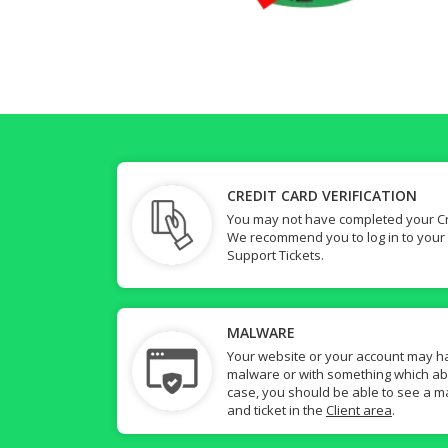
CREDIT CARD VERIFICATION
You may not have completed your Cre
We recommend you to log in to your
Support Tickets.
MALWARE
Your website or your account may h
malware or with something which abuse
case, you should be able to see a ma
and ticket in the
Client area
.