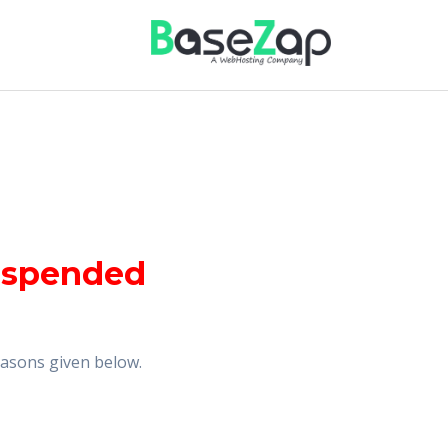
uspended
reasons given below.