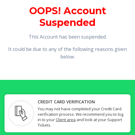
OOPS! Account
Suspended
This Account has been suspended.
It could be due to any of the following reasons given
below.
CREDIT CARD VERIFICATION
You may not have completed your Credit Card
verification process. We recommend you to log
in to your
Client area
and look at your Support
Tickets.