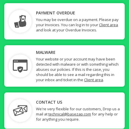
PAYMENT OVERDUE
You may be overdue on a payment. Please pay
your Invoices. You can log in to your
Client area
and look at your Overdue Invoices.
MALWARE
Your website or your account may have been
detected with malware or with something which
abuses our policies. If this is the case, you
should be able to see a mail regarding this in
your inbox and ticket in the
Client area
.
CONTACT US
We're very flexible for our customers, Drop us a
mail at
technical@basezap.com
for any help or
for anything you require.