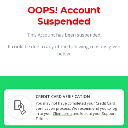
OOPS! Account
Suspended
This Account has been suspended.
It could be due to any of the following reasons given
below.
CREDIT CARD VERIFICATION
You may not have completed your Credit Card
verification process. We recommend you to log
in to your
Client area
and look at your Support
Tickets.