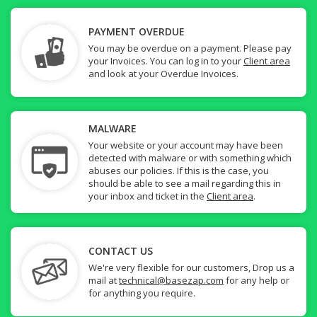
PAYMENT OVERDUE
You may be overdue on a payment. Please pay
your Invoices. You can log in to your
Client area
and look at your Overdue Invoices.
MALWARE
Your website or your account may have been
detected with malware or with something which
abuses our policies. If this is the case, you
should be able to see a mail regarding this in
your inbox and ticket in the
Client area
.
CONTACT US
We're very flexible for our customers, Drop us a
mail at
technical@basezap.com
for any help or
for anything you require.