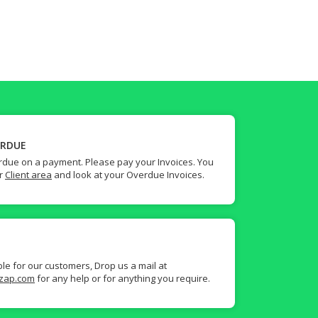
ERDUE
due on a payment. Please pay your Invoices. You
ur
Client area
and look at your Overdue Invoices.
ble for our customers, Drop us a mail at
zap.com
for any help or for anything you require.