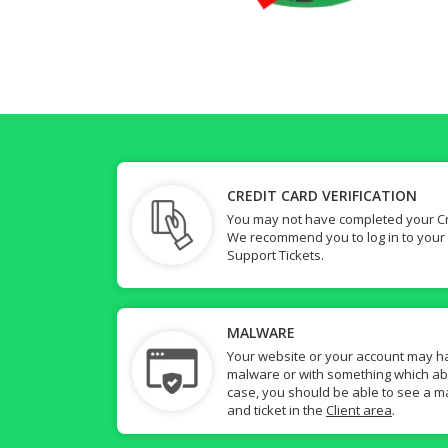
CREDIT CARD VERIFICATION
You may not have completed your Cre
We recommend you to log in to your
Support Tickets.
MALWARE
Your website or your account may h
malware or with something which abuse
case, you should be able to see a ma
and ticket in the
Client area
.