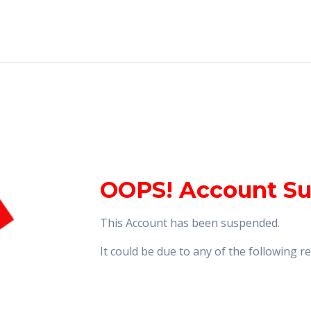
OOPS! Account S
This Account has been suspended.
It could be due to any of the following 