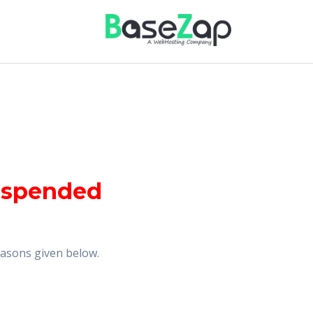
uspended
reasons given below.