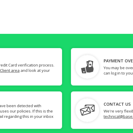
PAYMENT OV
dit Card verification process.
You may be over
Client area
and look at your
can log in to yo
CONTACT US
ave been detected with
s our policies. If this is the
We're very flexi
il regarding this in your inbox
technical@base