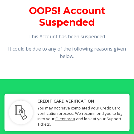
OOPS! Account
Suspended
This Account has been suspended.
It could be due to any of the following reasons given
below.
CREDIT CARD VERIFICATION
You may not have completed your Credit Card
verification process. We recommend you to log
in to your
Client area
and look at your Support
Tickets.