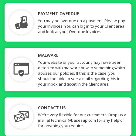
PAYMENT OVERDUE
You may be overdue on a payment. Please pay
your Invoices. You can log in to your
Client area
and look at your Overdue Invoices.
MALWARE
Your website or your account may have been
detected with malware or with something which
abuses our policies. If this is the case, you
should be able to see a mail regarding this in
your inbox and ticket in the
Client area
.
CONTACT US
We're very flexible for our customers, Drop us a
mail at
technical@basezap.com
for any help or
for anything you require.