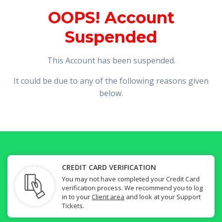
OOPS! Account
Suspended
This Account has been suspended.
It could be due to any of the following reasons given
below.
CREDIT CARD VERIFICATION
You may not have completed your Credit Card
verification process. We recommend you to log
in to your
Client area
and look at your Support
Tickets.