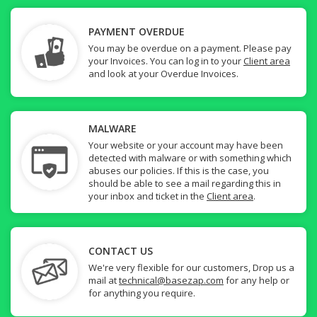
PAYMENT OVERDUE
You may be overdue on a payment. Please pay
your Invoices. You can log in to your
Client area
and look at your Overdue Invoices.
MALWARE
Your website or your account may have been
detected with malware or with something which
abuses our policies. If this is the case, you
should be able to see a mail regarding this in
your inbox and ticket in the
Client area
.
CONTACT US
We're very flexible for our customers, Drop us a
mail at
technical@basezap.com
for any help or
for anything you require.