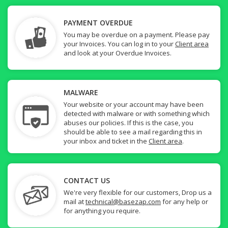
PAYMENT OVERDUE
You may be overdue on a payment. Please pay
your Invoices. You can log in to your
Client area
and look at your Overdue Invoices.
MALWARE
Your website or your account may have been
detected with malware or with something which
abuses our policies. If this is the case, you
should be able to see a mail regarding this in
your inbox and ticket in the
Client area
.
CONTACT US
We're very flexible for our customers, Drop us a
mail at
technical@basezap.com
for any help or
for anything you require.