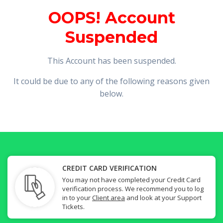
OOPS! Account
Suspended
This Account has been suspended.
It could be due to any of the following reasons given
below.
CREDIT CARD VERIFICATION
You may not have completed your Credit Card
verification process. We recommend you to log
in to your
Client area
and look at your Support
Tickets.