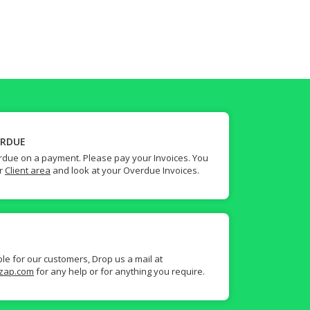
ERDUE
due on a payment. Please pay your Invoices. You
ur
Client area
and look at your Overdue Invoices.
ble for our customers, Drop us a mail at
zap.com
for any help or for anything you require.