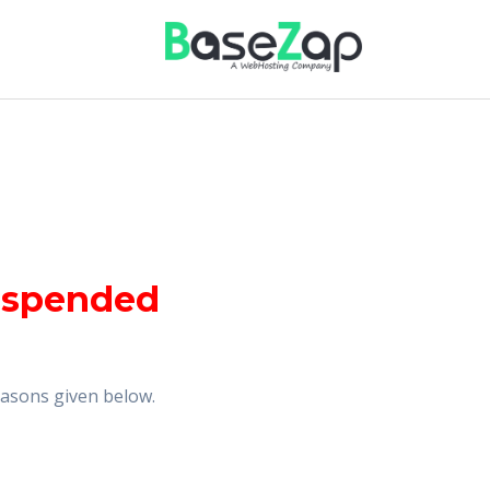
uspended
reasons given below.