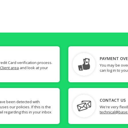
PAYMENT OV
dit Card verification process.
You may be over
Client area
and look at your
can log in to yo
CONTACT US
ave been detected with
s our policies. If this is the
We're very flexi
il regarding this in your inbox
technical@base