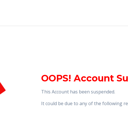
OOPS! Account S
This Account has been suspended.
It could be due to any of the following 