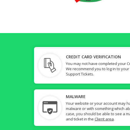
CREDIT CARD VERIFICATION
You may not have completed your Cre
We recommend you to log in to your
Support Tickets.
MALWARE
Your website or your account may h
malware or with something which abuse
case, you should be able to see a ma
and ticket in the
Client area
.