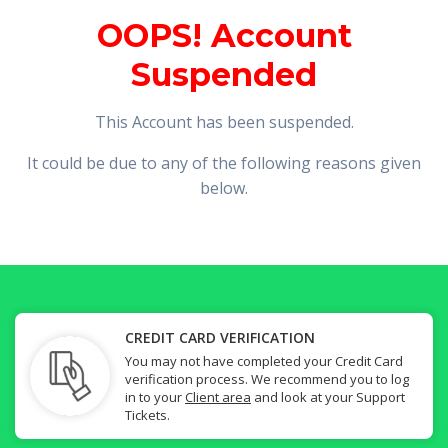
OOPS! Account
Suspended
This Account has been suspended.
It could be due to any of the following reasons given
below.
CREDIT CARD VERIFICATION
You may not have completed your Credit Card
verification process. We recommend you to log
in to your
Client area
and look at your Support
Tickets.