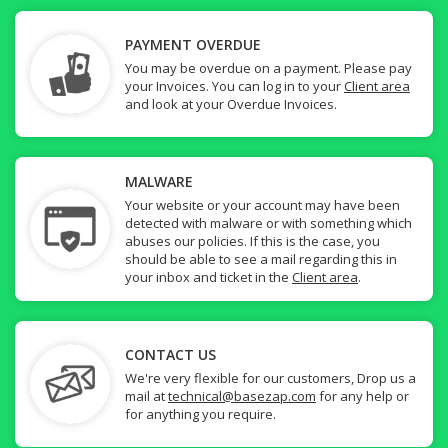
PAYMENT OVERDUE
You may be overdue on a payment. Please pay
your Invoices. You can log in to your
Client area
and look at your Overdue Invoices.
MALWARE
Your website or your account may have been
detected with malware or with something which
abuses our policies. If this is the case, you
should be able to see a mail regarding this in
your inbox and ticket in the
Client area
.
CONTACT US
We're very flexible for our customers, Drop us a
mail at
technical@basezap.com
for any help or
for anything you require.