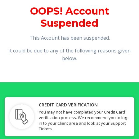
OOPS! Account
Suspended
This Account has been suspended.
It could be due to any of the following reasons given
below.
CREDIT CARD VERIFICATION
You may not have completed your Credit Card
verification process. We recommend you to log
in to your
Client area
and look at your Support
Tickets.