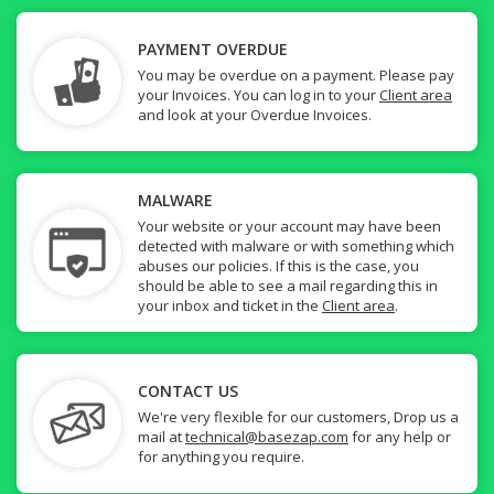
PAYMENT OVERDUE
You may be overdue on a payment. Please pay
your Invoices. You can log in to your
Client area
and look at your Overdue Invoices.
MALWARE
Your website or your account may have been
detected with malware or with something which
abuses our policies. If this is the case, you
should be able to see a mail regarding this in
your inbox and ticket in the
Client area
.
CONTACT US
We're very flexible for our customers, Drop us a
mail at
technical@basezap.com
for any help or
for anything you require.