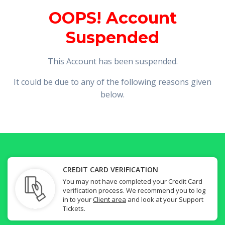
OOPS! Account
Suspended
This Account has been suspended.
It could be due to any of the following reasons given
below.
CREDIT CARD VERIFICATION
You may not have completed your Credit Card
verification process. We recommend you to log
in to your
Client area
and look at your Support
Tickets.