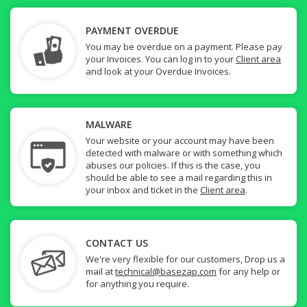
PAYMENT OVERDUE
You may be overdue on a payment. Please pay
your Invoices. You can log in to your
Client area
and look at your Overdue Invoices.
MALWARE
Your website or your account may have been
detected with malware or with something which
abuses our policies. If this is the case, you
should be able to see a mail regarding this in
your inbox and ticket in the
Client area
.
CONTACT US
We're very flexible for our customers, Drop us a
mail at
technical@basezap.com
for any help or
for anything you require.