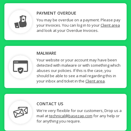
PAYMENT OVERDUE
You may be overdue on a payment. Please pay
your Invoices. You can log in to your
Client area
and look at your Overdue Invoices.
MALWARE
Your website or your account may have been
detected with malware or with something which
abuses our policies. If this is the case, you
should be able to see a mail regarding this in
your inbox and ticket in the
Client area
.
CONTACT US
We're very flexible for our customers, Drop us a
mail at
technical@basezap.com
for any help or
for anything you require.