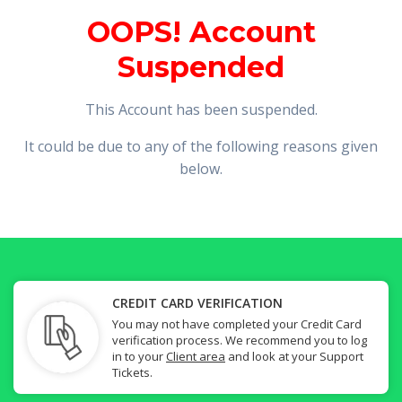
OOPS! Account
Suspended
This Account has been suspended.
It could be due to any of the following reasons given
below.
CREDIT CARD VERIFICATION
You may not have completed your Credit Card
verification process. We recommend you to log
in to your
Client area
and look at your Support
Tickets.