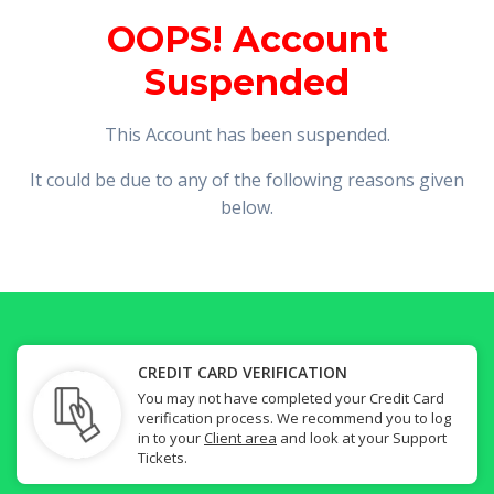
OOPS! Account
Suspended
This Account has been suspended.
It could be due to any of the following reasons given
below.
CREDIT CARD VERIFICATION
You may not have completed your Credit Card
verification process. We recommend you to log
in to your
Client area
and look at your Support
Tickets.