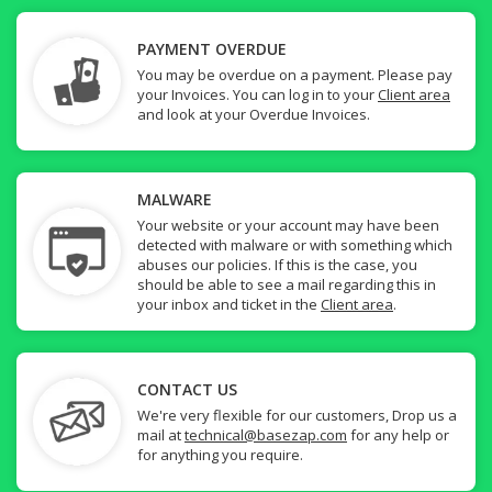
PAYMENT OVERDUE
You may be overdue on a payment. Please pay
your Invoices. You can log in to your
Client area
and look at your Overdue Invoices.
MALWARE
Your website or your account may have been
detected with malware or with something which
abuses our policies. If this is the case, you
should be able to see a mail regarding this in
your inbox and ticket in the
Client area
.
CONTACT US
We're very flexible for our customers, Drop us a
mail at
technical@basezap.com
for any help or
for anything you require.