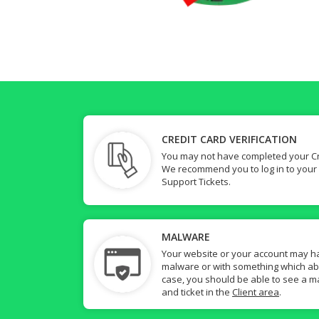
CREDIT CARD VERIFICATION
You may not have completed your Cre
We recommend you to log in to your
Support Tickets.
MALWARE
Your website or your account may h
malware or with something which abuse
case, you should be able to see a ma
and ticket in the
Client area
.