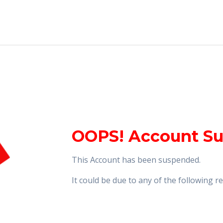
OOPS! Account S
This Account has been suspended.
It could be due to any of the following 