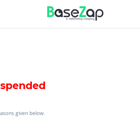
uspended
reasons given below.