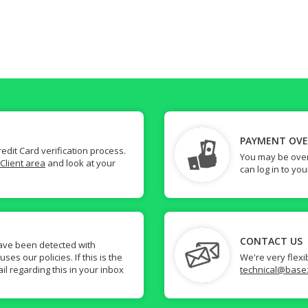
PAYMENT OV
dit Card verification process.
You may be over
Client area
and look at your
can log in to yo
CONTACT US
ave been detected with
s our policies. If this is the
We're very flexi
il regarding this in your inbox
technical@base