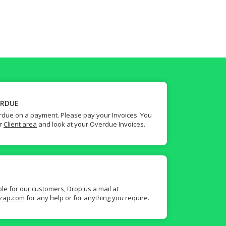
ERDUE
due on a payment. Please pay your Invoices. You
ur
Client area
and look at your Overdue Invoices.
ble for our customers, Drop us a mail at
zap.com
for any help or for anything you require.