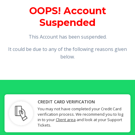
OOPS! Account
Suspended
This Account has been suspended.
It could be due to any of the following reasons given
below.
CREDIT CARD VERIFICATION
You may not have completed your Credit Card
verification process. We recommend you to log
in to your
Client area
and look at your Support
Tickets.