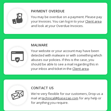
PAYMENT OVERDUE
You may be overdue on a payment. Please pay
your Invoices. You can log in to your
Client area
and look at your Overdue Invoices.
MALWARE
Your website or your account may have been
detected with malware or with something which
abuses our policies. If this is the case, you
should be able to see a mail regarding this in
your inbox and ticket in the
Client area
.
CONTACT US
We're very flexible for our customers, Drop us a
mail at
technical@basezap.com
for any help or
for anything you require.