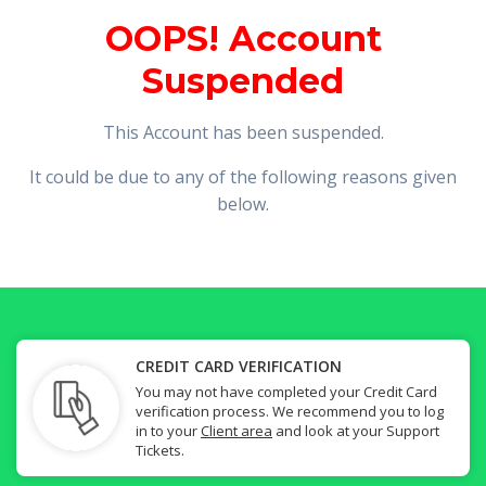
OOPS! Account
Suspended
This Account has been suspended.
It could be due to any of the following reasons given
below.
CREDIT CARD VERIFICATION
You may not have completed your Credit Card
verification process. We recommend you to log
in to your
Client area
and look at your Support
Tickets.