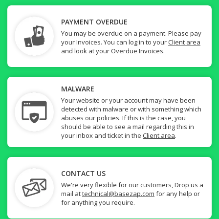
PAYMENT OVERDUE
You may be overdue on a payment. Please pay
your Invoices. You can log in to your
Client area
and look at your Overdue Invoices.
MALWARE
Your website or your account may have been
detected with malware or with something which
abuses our policies. If this is the case, you
should be able to see a mail regarding this in
your inbox and ticket in the
Client area
.
CONTACT US
We're very flexible for our customers, Drop us a
mail at
technical@basezap.com
for any help or
for anything you require.