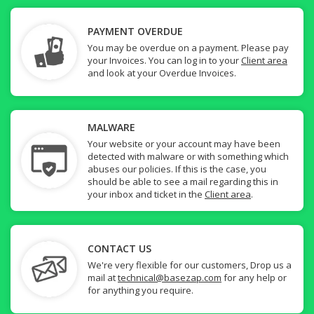
PAYMENT OVERDUE
You may be overdue on a payment. Please pay
your Invoices. You can log in to your
Client area
and look at your Overdue Invoices.
MALWARE
Your website or your account may have been
detected with malware or with something which
abuses our policies. If this is the case, you
should be able to see a mail regarding this in
your inbox and ticket in the
Client area
.
CONTACT US
We're very flexible for our customers, Drop us a
mail at
technical@basezap.com
for any help or
for anything you require.