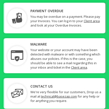
PAYMENT OVERDUE
You may be overdue on a payment. Please pay
your Invoices. You can log in to your
Client area
and look at your Overdue Invoices.
MALWARE
Your website or your account may have been
detected with malware or with something which
abuses our policies. If this is the case, you
should be able to see a mail regarding this in
your inbox and ticket in the
Client area
.
CONTACT US
We're very flexible for our customers, Drop us a
mail at
technical@basezap.com
for any help or
for anything you require.