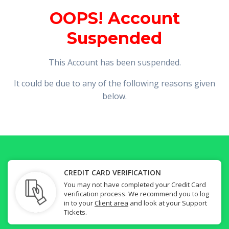
OOPS! Account
Suspended
This Account has been suspended.
It could be due to any of the following reasons given
below.
CREDIT CARD VERIFICATION
You may not have completed your Credit Card
verification process. We recommend you to log
in to your
Client area
and look at your Support
Tickets.