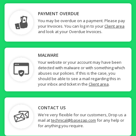
PAYMENT OVERDUE
You may be overdue on a payment. Please pay
your Invoices. You can log in to your
Client area
and look at your Overdue Invoices.
MALWARE
Your website or your account may have been
detected with malware or with something which
abuses our policies. If this is the case, you
should be able to see a mail regarding this in
your inbox and ticket in the
Client area
.
CONTACT US
We're very flexible for our customers, Drop us a
mail at
technical@basezap.com
for any help or
for anything you require.