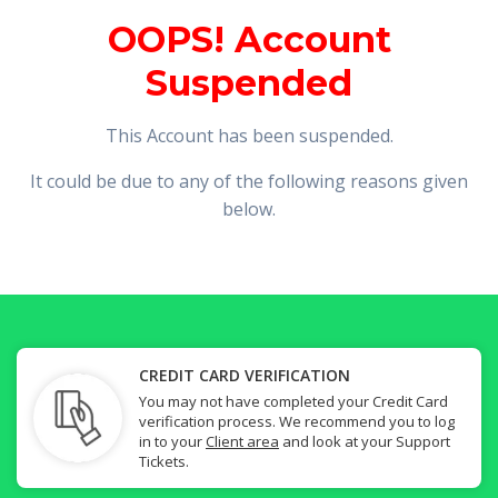
OOPS! Account
Suspended
This Account has been suspended.
It could be due to any of the following reasons given
below.
CREDIT CARD VERIFICATION
You may not have completed your Credit Card
verification process. We recommend you to log
in to your
Client area
and look at your Support
Tickets.