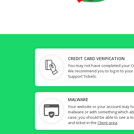
CREDIT CARD VERIFICATION
You may not have completed your Cre
We recommend you to log in to your
Support Tickets.
MALWARE
Your website or your account may h
malware or with something which abuse
case, you should be able to see a ma
and ticket in the
Client area
.