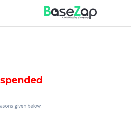
uspended
reasons given below.