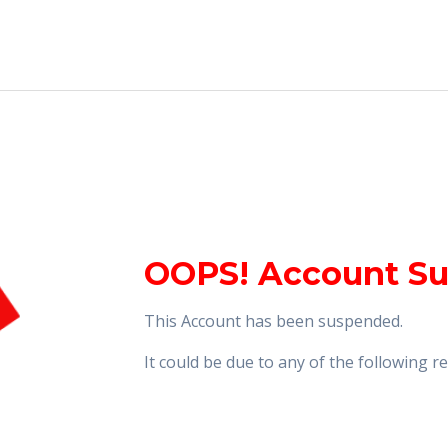
OOPS! Account S
This Account has been suspended.
It could be due to any of the following 