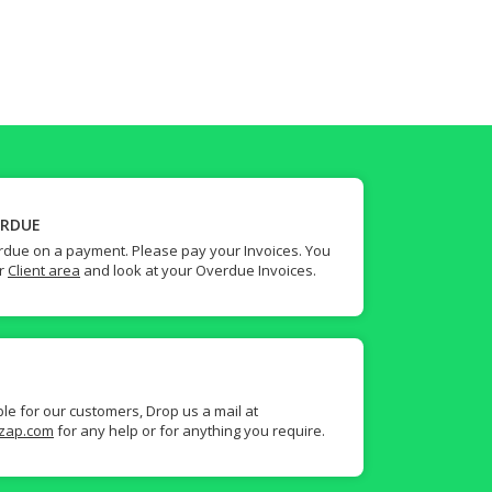
ERDUE
due on a payment. Please pay your Invoices. You
ur
Client area
and look at your Overdue Invoices.
ble for our customers, Drop us a mail at
zap.com
for any help or for anything you require.