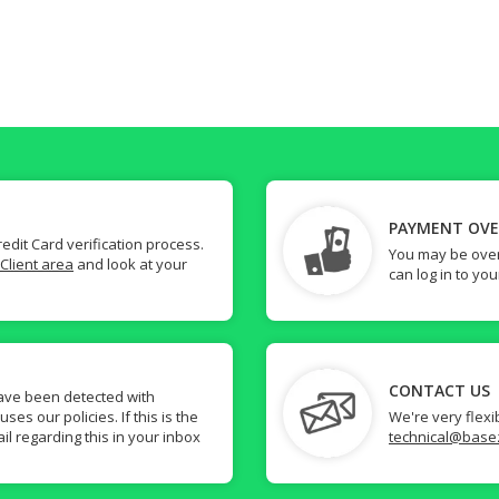
PAYMENT OV
dit Card verification process.
You may be over
Client area
and look at your
can log in to yo
CONTACT US
ave been detected with
s our policies. If this is the
We're very flexi
il regarding this in your inbox
technical@base