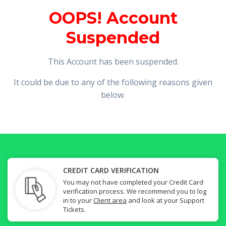
OOPS! Account
Suspended
This Account has been suspended.
It could be due to any of the following reasons given
below.
CREDIT CARD VERIFICATION
You may not have completed your Credit Card
verification process. We recommend you to log
in to your
Client area
and look at your Support
Tickets.