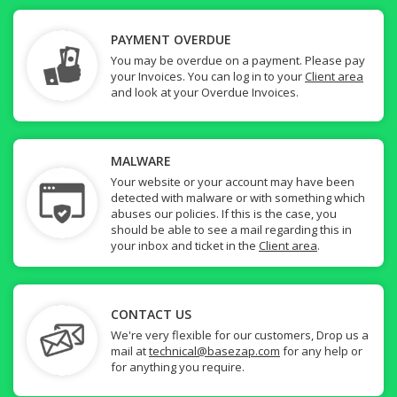
PAYMENT OVERDUE
You may be overdue on a payment. Please pay
your Invoices. You can log in to your
Client area
and look at your Overdue Invoices.
MALWARE
Your website or your account may have been
detected with malware or with something which
abuses our policies. If this is the case, you
should be able to see a mail regarding this in
your inbox and ticket in the
Client area
.
CONTACT US
We're very flexible for our customers, Drop us a
mail at
technical@basezap.com
for any help or
for anything you require.