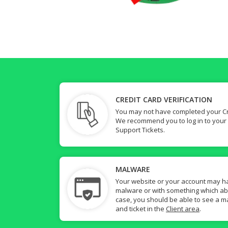
CREDIT CARD VERIFICATION
You may not have completed your Cre
We recommend you to log in to your
Support Tickets.
MALWARE
Your website or your account may h
malware or with something which abuse
case, you should be able to see a ma
and ticket in the
Client area
.