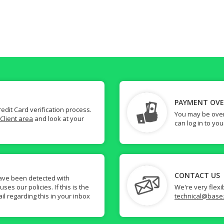
PAYMENT OV
dit Card verification process.
You may be over
Client area
and look at your
can log in to yo
CONTACT US
ave been detected with
s our policies. If this is the
We're very flexi
il regarding this in your inbox
technical@base