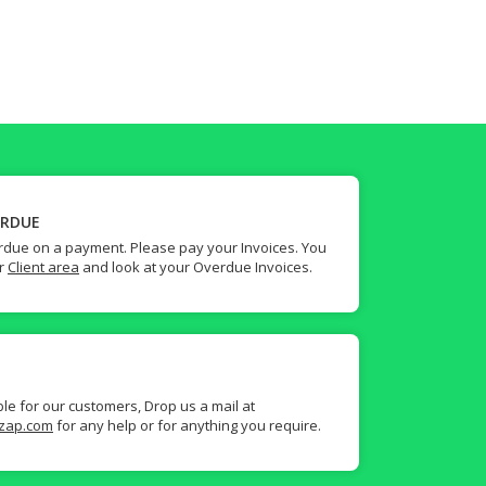
ERDUE
due on a payment. Please pay your Invoices. You
ur
Client area
and look at your Overdue Invoices.
ble for our customers, Drop us a mail at
zap.com
for any help or for anything you require.