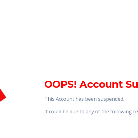
OOPS! Account S
This Account has been suspended.
It could be due to any of the following 