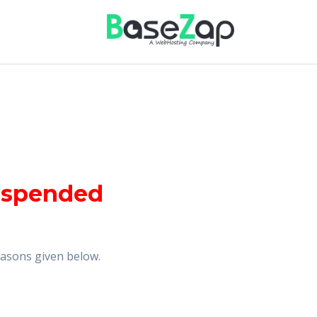
uspended
reasons given below.