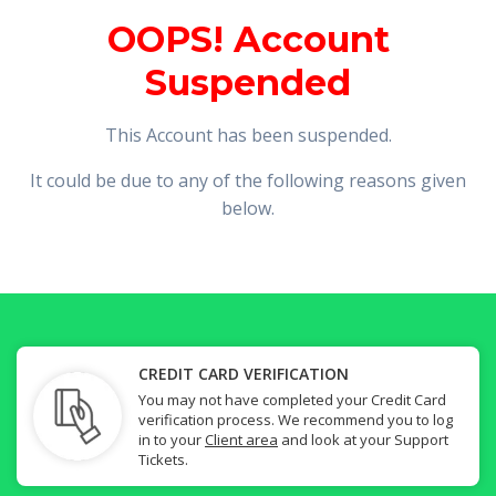
OOPS! Account
Suspended
This Account has been suspended.
It could be due to any of the following reasons given
below.
CREDIT CARD VERIFICATION
You may not have completed your Credit Card
verification process. We recommend you to log
in to your
Client area
and look at your Support
Tickets.