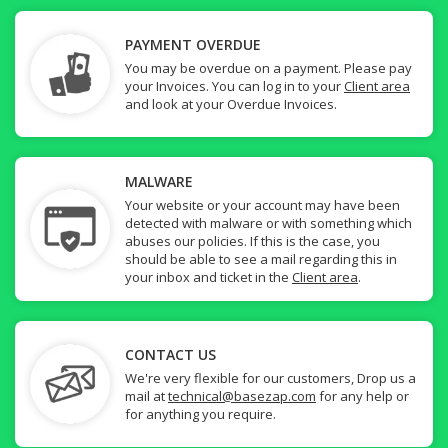
PAYMENT OVERDUE
You may be overdue on a payment. Please pay
your Invoices. You can log in to your
Client area
and look at your Overdue Invoices.
MALWARE
Your website or your account may have been
detected with malware or with something which
abuses our policies. If this is the case, you
should be able to see a mail regarding this in
your inbox and ticket in the
Client area
.
CONTACT US
We're very flexible for our customers, Drop us a
mail at
technical@basezap.com
for any help or
for anything you require.