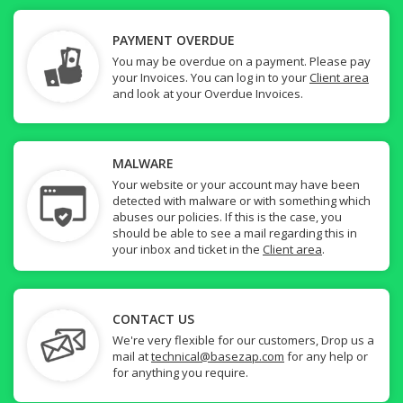
PAYMENT OVERDUE
You may be overdue on a payment. Please pay
your Invoices. You can log in to your
Client area
and look at your Overdue Invoices.
MALWARE
Your website or your account may have been
detected with malware or with something which
abuses our policies. If this is the case, you
should be able to see a mail regarding this in
your inbox and ticket in the
Client area
.
CONTACT US
We're very flexible for our customers, Drop us a
mail at
technical@basezap.com
for any help or
for anything you require.