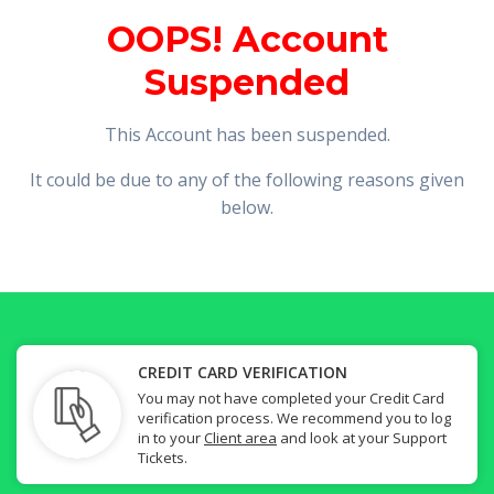
OOPS! Account
Suspended
This Account has been suspended.
It could be due to any of the following reasons given
below.
CREDIT CARD VERIFICATION
You may not have completed your Credit Card
verification process. We recommend you to log
in to your
Client area
and look at your Support
Tickets.