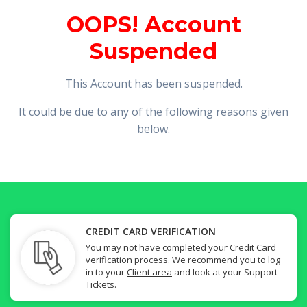
OOPS! Account
Suspended
This Account has been suspended.
It could be due to any of the following reasons given
below.
CREDIT CARD VERIFICATION
You may not have completed your Credit Card
verification process. We recommend you to log
in to your
Client area
and look at your Support
Tickets.