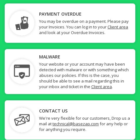
PAYMENT OVERDUE
You may be overdue on a payment. Please pay
your Invoices. You can log in to your
Client area
and look at your Overdue Invoices.
MALWARE
Your website or your account may have been
detected with malware or with something which
abuses our policies. If this is the case, you
should be able to see a mail regarding this in
your inbox and ticket in the
Client area
.
CONTACT US
We're very flexible for our customers, Drop us a
mail at
technical@basezap.com
for any help or
for anything you require.