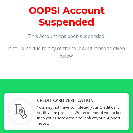
OOPS! Account
Suspended
This Account has been suspended.
It could be due to any of the following reasons given
below.
CREDIT CARD VERIFICATION
You may not have completed your Credit Card
verification process. We recommend you to log
in to your
Client area
and look at your Support
Tickets.