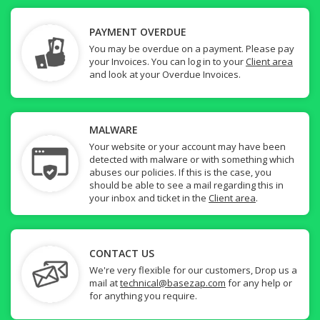
PAYMENT OVERDUE
You may be overdue on a payment. Please pay
your Invoices. You can log in to your
Client area
and look at your Overdue Invoices.
MALWARE
Your website or your account may have been
detected with malware or with something which
abuses our policies. If this is the case, you
should be able to see a mail regarding this in
your inbox and ticket in the
Client area
.
CONTACT US
We're very flexible for our customers, Drop us a
mail at
technical@basezap.com
for any help or
for anything you require.