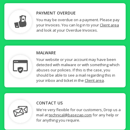
PAYMENT OVERDUE
You may be overdue on a payment. Please pay
your Invoices. You can log in to your
Client area
and look at your Overdue Invoices.
MALWARE
Your website or your account may have been
detected with malware or with something which
abuses our policies. If this is the case, you
should be able to see a mail regarding this in
your inbox and ticket in the
Client area
.
CONTACT US
We're very flexible for our customers, Drop us a
mail at
technical@basezap.com
for any help or
for anything you require.