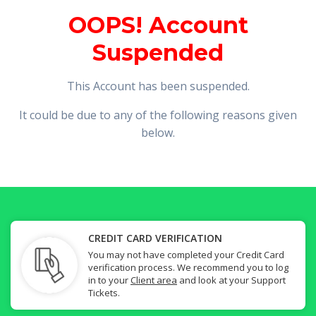
OOPS! Account
Suspended
This Account has been suspended.
It could be due to any of the following reasons given
below.
CREDIT CARD VERIFICATION
You may not have completed your Credit Card
verification process. We recommend you to log
in to your
Client area
and look at your Support
Tickets.