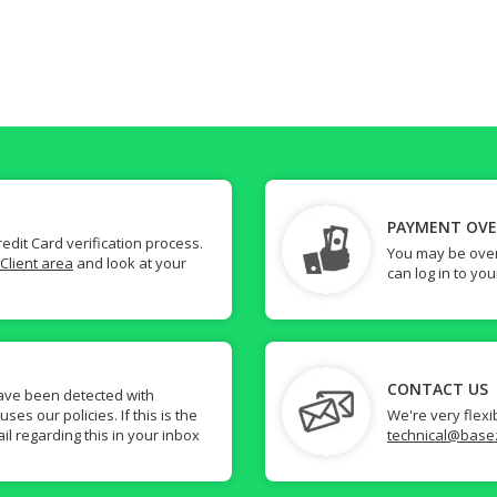
PAYMENT OV
dit Card verification process.
You may be over
Client area
and look at your
can log in to yo
CONTACT US
ave been detected with
s our policies. If this is the
We're very flexi
il regarding this in your inbox
technical@base