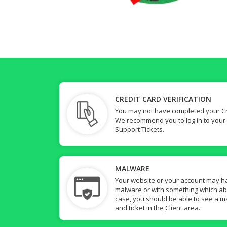
CREDIT CARD VERIFICATION
You may not have completed your Cre
We recommend you to log in to your
Support Tickets.
MALWARE
Your website or your account may h
malware or with something which abuse
case, you should be able to see a ma
and ticket in the
Client area
.