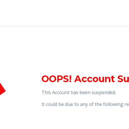
OOPS! Account S
This Account has been suspended.
It could be due to any of the following 