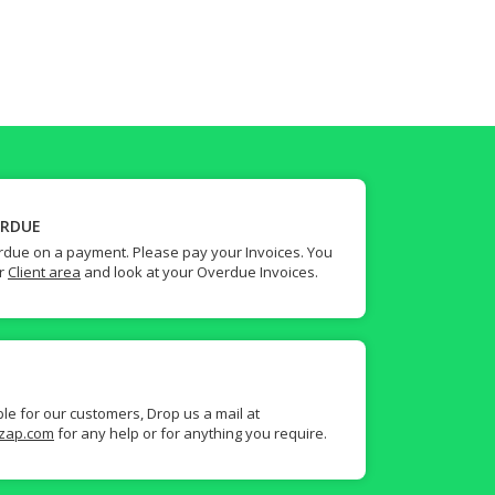
ERDUE
due on a payment. Please pay your Invoices. You
ur
Client area
and look at your Overdue Invoices.
ble for our customers, Drop us a mail at
zap.com
for any help or for anything you require.