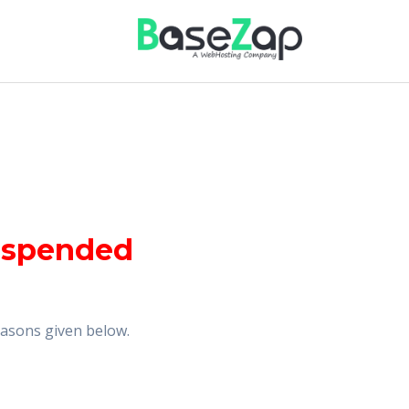
uspended
reasons given below.