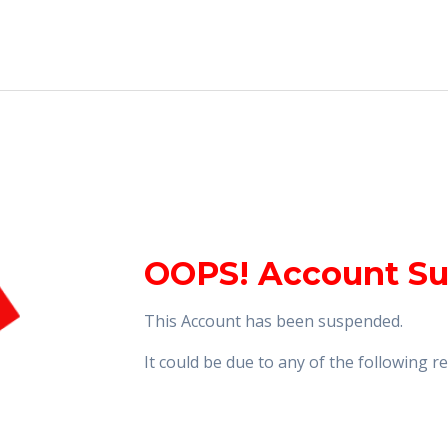
OOPS! Account S
This Account has been suspended.
It could be due to any of the following 