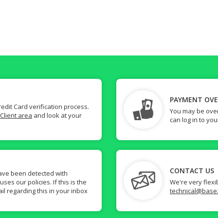
PAYMENT OV
dit Card verification process.
You may be over
Client area
and look at your
can log in to yo
CONTACT US
ave been detected with
s our policies. If this is the
We're very flexi
il regarding this in your inbox
technical@base