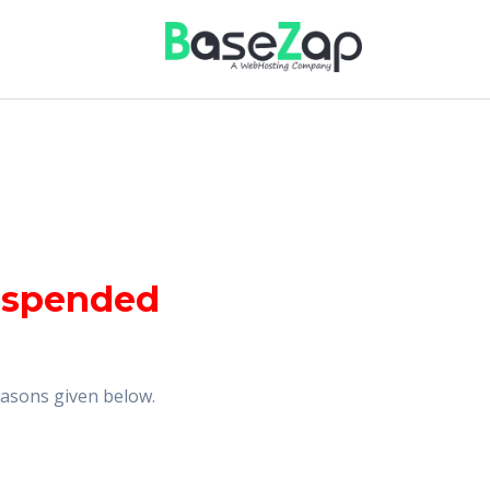
uspended
reasons given below.