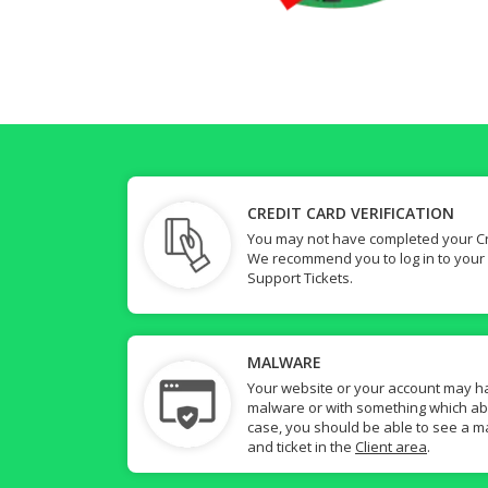
CREDIT CARD VERIFICATION
You may not have completed your Cre
We recommend you to log in to your
Support Tickets.
MALWARE
Your website or your account may h
malware or with something which abuse
case, you should be able to see a ma
and ticket in the
Client area
.