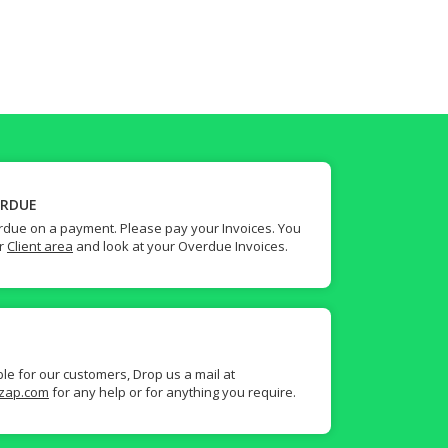
ERDUE
due on a payment. Please pay your Invoices. You
ur
Client area
and look at your Overdue Invoices.
ble for our customers, Drop us a mail at
zap.com
for any help or for anything you require.