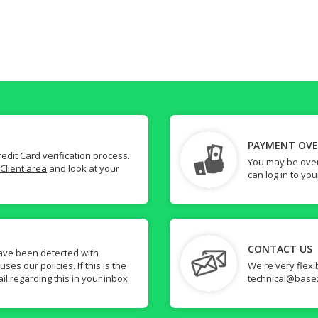
PAYMENT OV
dit Card verification process.
You may be over
Client area
and look at your
can log in to yo
CONTACT US
ave been detected with
s our policies. If this is the
We're very flexi
il regarding this in your inbox
technical@base