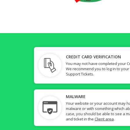
CREDIT CARD VERIFICATION
You may not have completed your Cre
We recommend you to log in to your
Support Tickets.
MALWARE
Your website or your account may h
malware or with something which abuse
case, you should be able to see a ma
and ticket in the
Client area
.