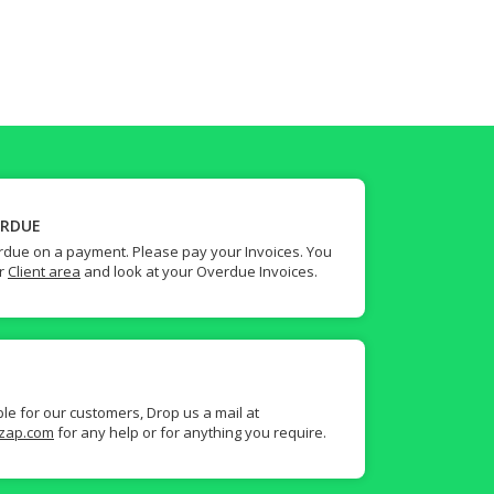
ERDUE
due on a payment. Please pay your Invoices. You
ur
Client area
and look at your Overdue Invoices.
ble for our customers, Drop us a mail at
zap.com
for any help or for anything you require.