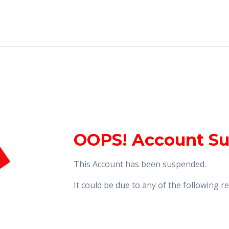
OOPS! Account S
This Account has been suspended.
It could be due to any of the following 