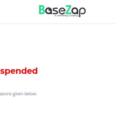
uspended
reasons given below.