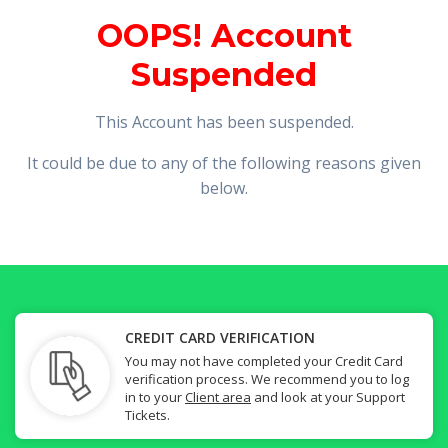
OOPS! Account
Suspended
This Account has been suspended.
It could be due to any of the following reasons given
below.
CREDIT CARD VERIFICATION
You may not have completed your Credit Card
verification process. We recommend you to log
in to your
Client area
and look at your Support
Tickets.