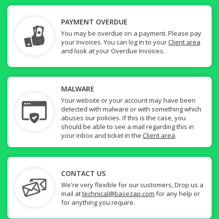
PAYMENT OVERDUE
You may be overdue on a payment. Please pay
your Invoices. You can log in to your
Client area
and look at your Overdue Invoices.
MALWARE
Your website or your account may have been
detected with malware or with something which
abuses our policies. If this is the case, you
should be able to see a mail regarding this in
your inbox and ticket in the
Client area
.
CONTACT US
We're very flexible for our customers, Drop us a
mail at
technical@basezap.com
for any help or
for anything you require.