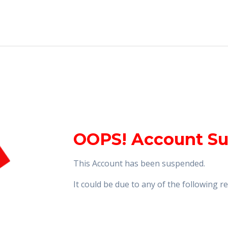
OOPS! Account S
This Account has been suspended.
It could be due to any of the following 