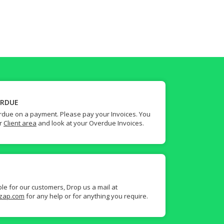
ERDUE
due on a payment. Please pay your Invoices. You
ur
Client area
and look at your Overdue Invoices.
ble for our customers, Drop us a mail at
zap.com
for any help or for anything you require.