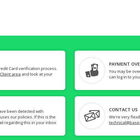
PAYMENT OV
dit Card verification process.
You may be over
Client area
and look at your
can log in to yo
CONTACT US
ave been detected with
s our policies. If this is the
We're very flexi
il regarding this in your inbox
technical@base