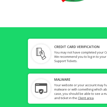
CREDIT CARD VERIFICATION
You may not have completed your Cre
We recommend you to log in to your
Support Tickets.
MALWARE
Your website or your account may h
malware or with something which abuse
case, you should be able to see a ma
and ticket in the
Client area
.