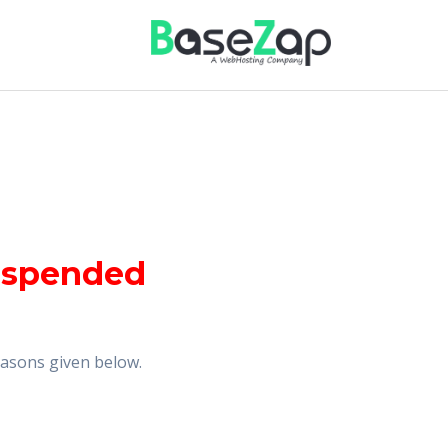
uspended
reasons given below.