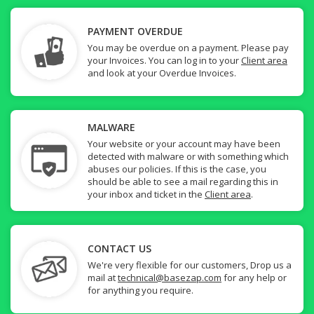
PAYMENT OVERDUE
You may be overdue on a payment. Please pay
your Invoices. You can log in to your
Client area
and look at your Overdue Invoices.
MALWARE
Your website or your account may have been
detected with malware or with something which
abuses our policies. If this is the case, you
should be able to see a mail regarding this in
your inbox and ticket in the
Client area
.
CONTACT US
We're very flexible for our customers, Drop us a
mail at
technical@basezap.com
for any help or
for anything you require.