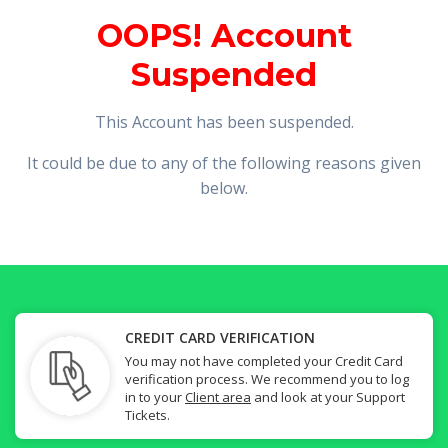
OOPS! Account
Suspended
This Account has been suspended.
It could be due to any of the following reasons given
below.
CREDIT CARD VERIFICATION
You may not have completed your Credit Card
verification process. We recommend you to log
in to your
Client area
and look at your Support
Tickets.