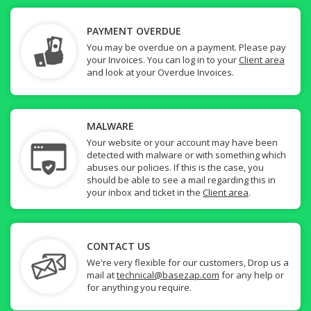
PAYMENT OVERDUE
You may be overdue on a payment. Please pay
your Invoices. You can log in to your
Client area
and look at your Overdue Invoices.
MALWARE
Your website or your account may have been
detected with malware or with something which
abuses our policies. If this is the case, you
should be able to see a mail regarding this in
your inbox and ticket in the
Client area
.
CONTACT US
We're very flexible for our customers, Drop us a
mail at
technical@basezap.com
for any help or
for anything you require.