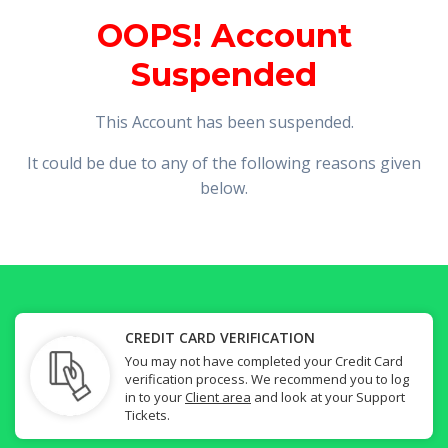
OOPS! Account
Suspended
This Account has been suspended.
It could be due to any of the following reasons given
below.
CREDIT CARD VERIFICATION
You may not have completed your Credit Card
verification process. We recommend you to log
in to your
Client area
and look at your Support
Tickets.