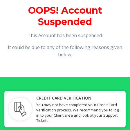
OOPS! Account
Suspended
This Account has been suspended.
It could be due to any of the following reasons given
below.
CREDIT CARD VERIFICATION
You may not have completed your Credit Card
verification process. We recommend you to log
in to your
Client area
and look at your Support
Tickets.