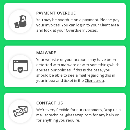
PAYMENT OVERDUE
You may be overdue on a payment. Please pay
your Invoices. You can log in to your
Client area
and look at your Overdue Invoices.
MALWARE
Your website or your account may have been
detected with malware or with something which
abuses our policies. If this is the case, you
should be able to see a mail regarding this in
your inbox and ticket in the
Client area
.
CONTACT US
We're very flexible for our customers, Drop us a
mail at
technical@basezap.com
for any help or
for anything you require.