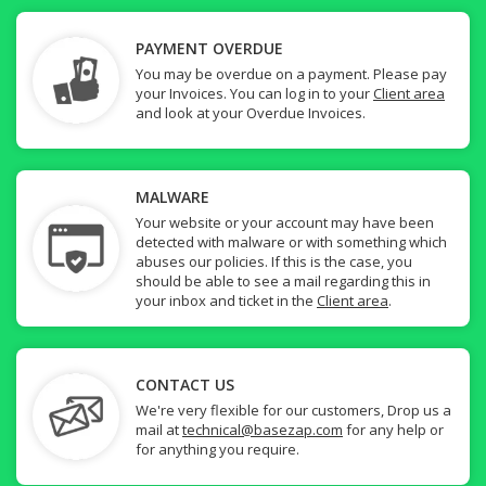
PAYMENT OVERDUE
You may be overdue on a payment. Please pay
your Invoices. You can log in to your
Client area
and look at your Overdue Invoices.
MALWARE
Your website or your account may have been
detected with malware or with something which
abuses our policies. If this is the case, you
should be able to see a mail regarding this in
your inbox and ticket in the
Client area
.
CONTACT US
We're very flexible for our customers, Drop us a
mail at
technical@basezap.com
for any help or
for anything you require.