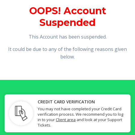
OOPS! Account
Suspended
This Account has been suspended.
It could be due to any of the following reasons given
below.
CREDIT CARD VERIFICATION
You may not have completed your Credit Card
verification process. We recommend you to log
in to your
Client area
and look at your Support
Tickets.